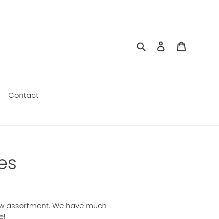
Search
Log in
Cart
Contact
es
r new assortment. We have much
e!