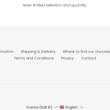
Note: limited selection and quantity.
ormation
Shipping & Delivery
Where to find our chocola
Terms and Conditions
Privacy
Contact
France (EUR €)
English