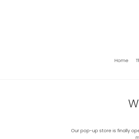
Skip
to
content
Home
T
W
Our pop-up store is finally o
m