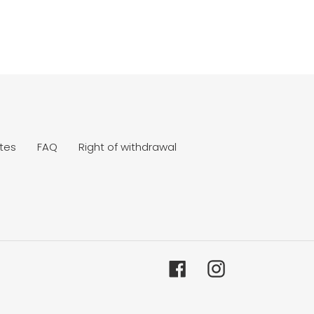
tes
FAQ
Right of withdrawal
Facebook
Instagram