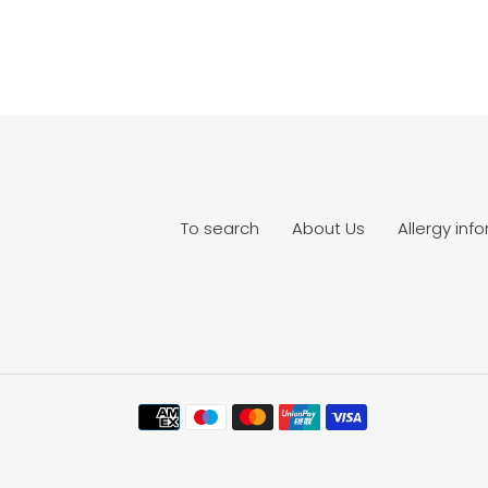
To search
About Us
Allergy inf
Payment
methods