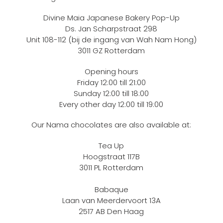
Divine Maia Japanese Bakery Pop-Up
Ds. Jan Scharpstraat 298
Unit 108-112 (bij de ingang van Wah Nam Hong)
3011 GZ Rotterdam
Opening hours
Friday 12:00 till 21:00
Sunday 12:00 till 18:00
Every other day 12:00 till 19:00
Our Nama chocolates are also available at:
Tea Up
Hoogstraat 117B
3011 PL Rotterdam
Babaque
Laan van Meerdervoort 13A
2517 AB Den Haag