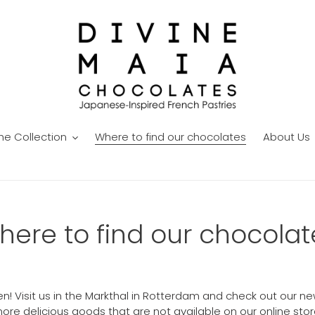
he Collection
Where to find our chocolates
About Us
here to find our chocolat
pen! Visit us in the Markthal in Rotterdam and check out ou
ore delicious goods that are not available on our online stor