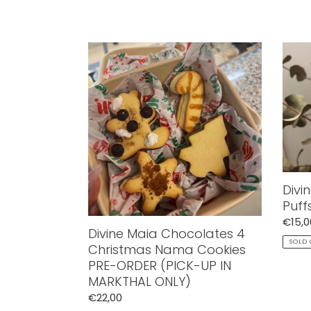
price
price
Divine
Divin
Maia
Maia
Chocolates
Crisp
4
Crea
Christmas
Puffs
Nama
Kinde
Cookies
Buen
PRE-
ORDER
(PICK-
Divi
UP
Puff
IN
Regul
€15,0
MARKTHAL
Divine Maia Chocolates 4
price
SOLD
ONLY)
Christmas Nama Cookies
PRE-ORDER (PICK-UP IN
MARKTHAL ONLY)
Regular
€22,00