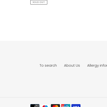
price
SOLD OUT
To search
About Us
Allergy inf
Payment