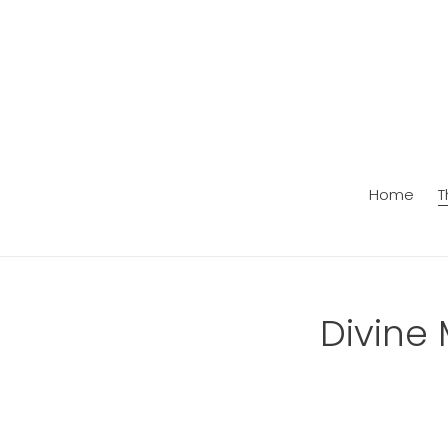
Skip
to
content
Home
T
C
Divine 
o
l