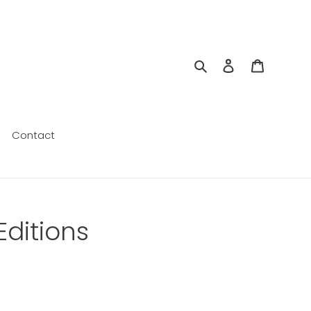
Search
Log in
Cart
Contact
Editions