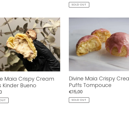
price
SOLD OUT
e
Divine
Maia
y
Crispy
m
Cream
Puffs
r
Tompouce
o
Divine Maia Crispy Cr
ne Maia Crispy Cream
Puffs Tompouce
s Kinder Bueno
Regular
€15,00
ar
0
price
SOLD OUT
 OUT