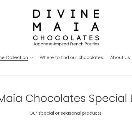
he Collection
Where to find our chocolates
About Us
Maia Chocolates Special 
Our special or seasonal products!