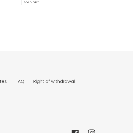
price
SOLD OUT
tes
FAQ
Right of withdrawal
Facebook
Instagram